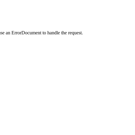
use an ErrorDocument to handle the request.